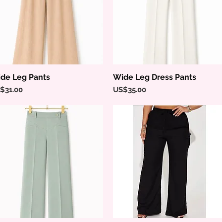
de Leg Pants
Wide Leg Dress Pants
Quick View
Quick View
ice
Price
$31.00
US$35.00