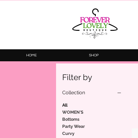
HOME
SHOP
Filter by
Collection
All
WOMEN'S
Bottoms
Party Wear
Curvy