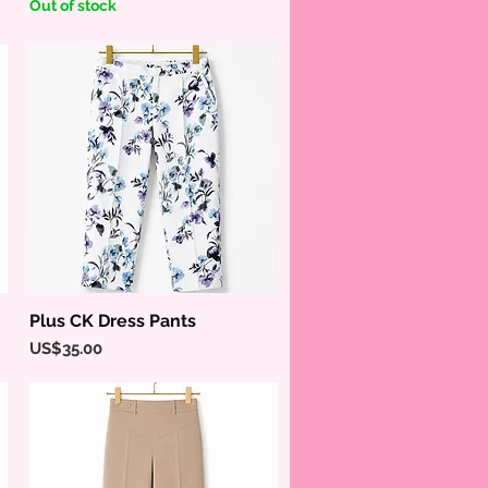
Out of stock
Plus CK Dress Pants
Quick View
Price
US$35.00