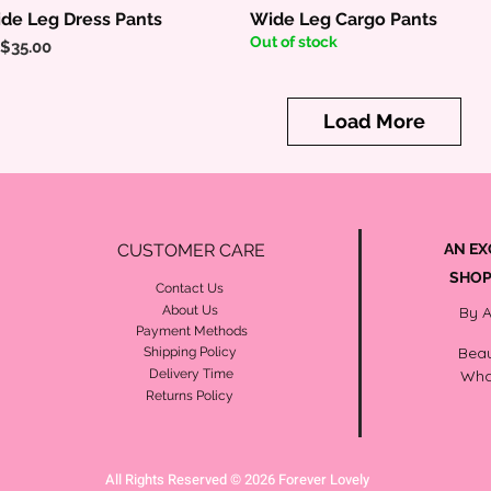
de Leg Dress Pants
Wide Leg Cargo Pants
Quick View
Quick View
Out of stock
ice
$35.00
Load More
CUSTOMER CARE
AN EX
SHOP
Contact Us
About Us
By 
Payment Methods
Beau
Shipping Policy
Delivery Time
Wha
Returns Policy
All Rights Reserved © 2026 Forever Lovely