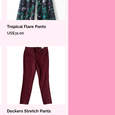
Tropical Flare Pants
Quick View
Price
US$31.00
Dockers Stretch Pants
Quick View