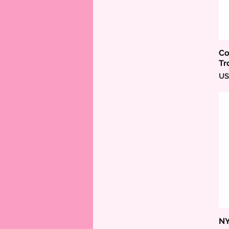
Co
Tr
Pr
US
NY