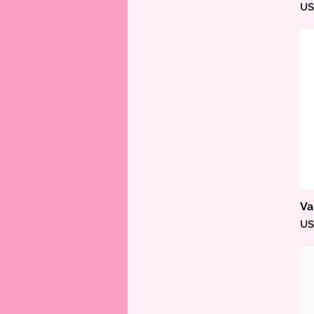
Pr
US
Va
Pr
US