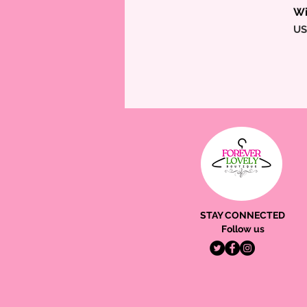
Wi
Pr
US
STAY CONNECTED
Follow us