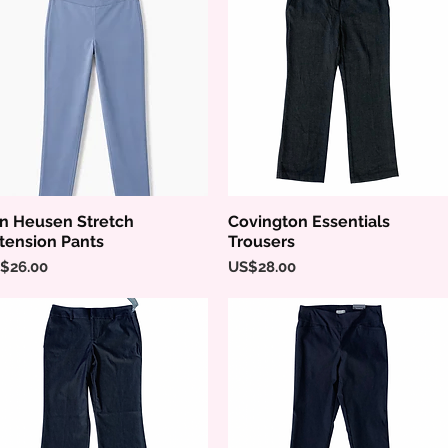
n Heusen Stretch
Covington Essentials
Quick View
Quick View
tension Pants
Trousers
ice
Price
$26.00
US$28.00