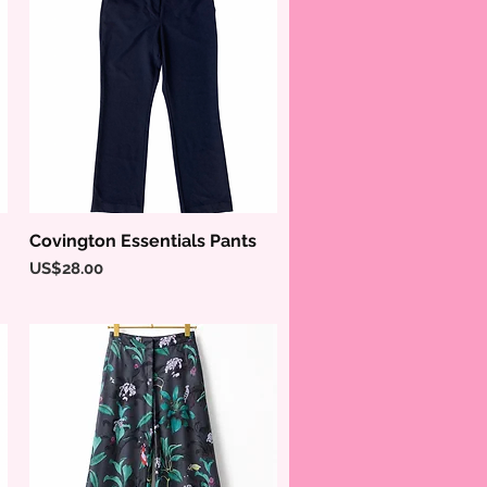
Covington Essentials Pants
Quick View
Price
US$28.00