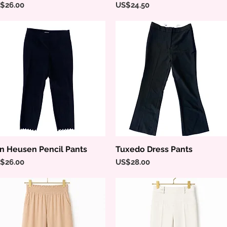
ice
Price
$26.00
US$24.50
n Heusen Pencil Pants
Tuxedo Dress Pants
Quick View
Quick View
ice
Price
$26.00
US$28.00