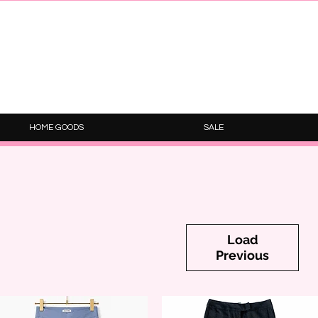
HOME GOODS
SALE
Load
Previous