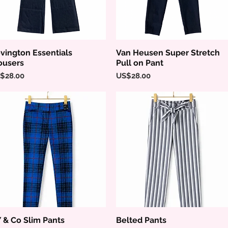
vington Essentials
Van Heusen Super Stretch
Quick View
Quick View
ousers
Pull on Pant
ice
Price
$28.00
US$28.00
 & Co Slim Pants
Belted Pants
Quick View
Quick View