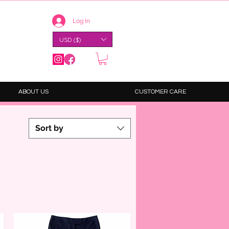
Log In
USD ($)
ABOUT US
CUSTOMER CARE
Sort by