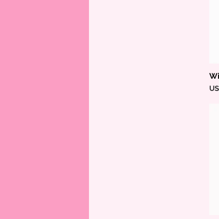
Wi
Pr
US