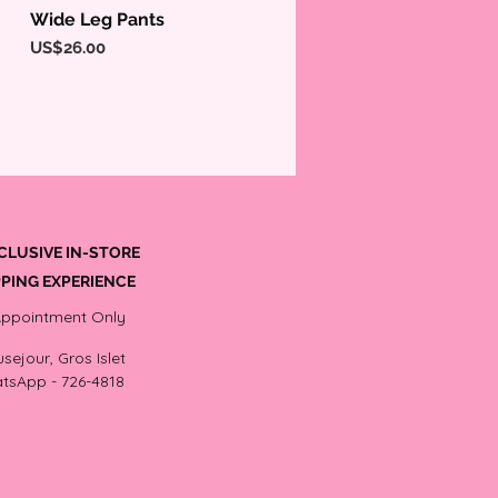
Wide Leg Pants
Quick View
Price
US$26.00
CLUSIVE IN-STORE
PING EXPERIENCE
Appointment Only
sejour, Gros Islet
tsApp - 726-4818