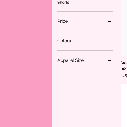
Shorts
Price
$24
$64
Colour
Apparel Size
Va
Ex
18/20
Pr
US
L
L/XL
M
M/L
S
XL
XS/S