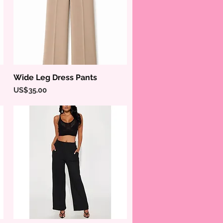
Wide Leg Dress Pants
Quick View
Price
US$35.00