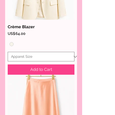
Crème Blazer
Price
US$64.00
Add to Cart