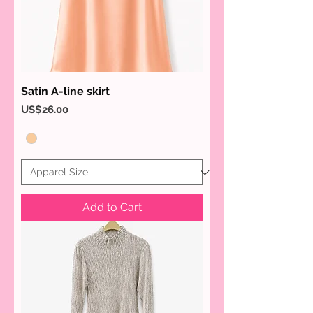
Satin A-line skirt
Price
US$26.00
Add to Cart