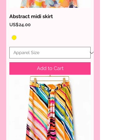
Abstract midi skirt
Price
US$24.00
Add to Cart