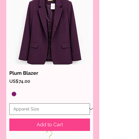
Plum Blazer
Price
US$74.00
Add to Cart