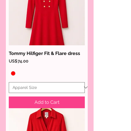
Tommy Hilfiger Fit & Flare dress
Price
US$74.00
Add to Cart