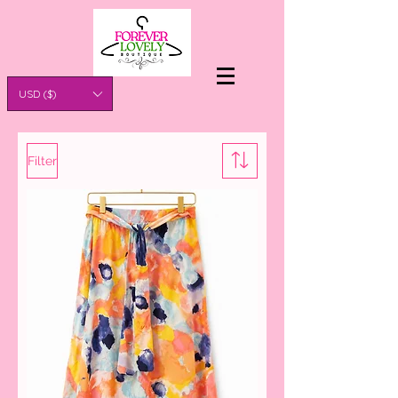
USD ($)
Filter