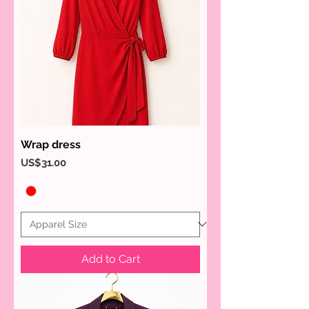
Wrap dress
Price
US$31.00
Add to Cart