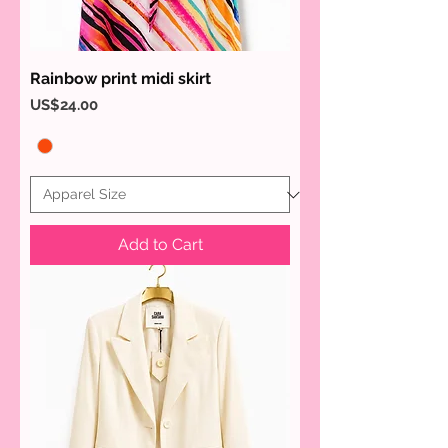
Rainbow print midi skirt
Price
US$24.00
Add to Cart