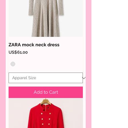
ZARA mock neck dress
Price
US$61.00
Add to Cart