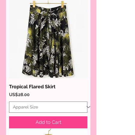
Tropical Flared Skirt
Price
US$28.00
Add to Cart