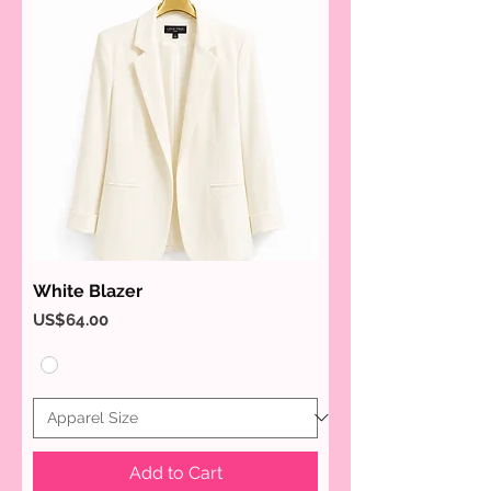
White Blazer
Price
US$64.00
Add to Cart