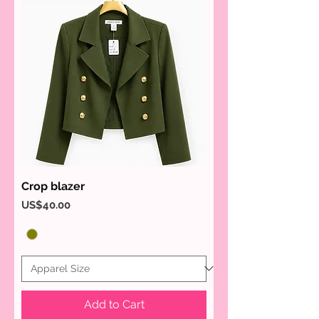
Crop blazer
Price
US$40.00
Add to Cart