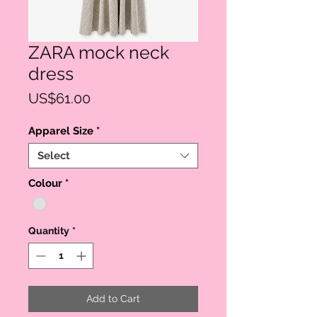
ZARA mock neck
dress
Price
US$61.00
Apparel Size
*
Select
Colour
*
Quantity
*
Add to Cart