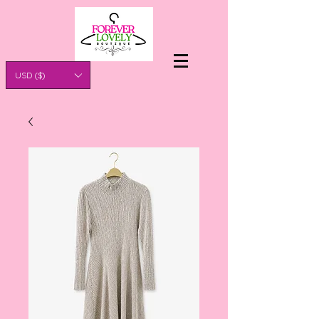
USD ($)