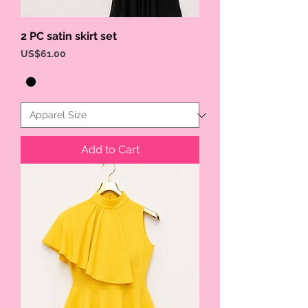
2 PC satin skirt set
Price
US$61.00
Add to Cart