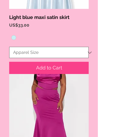
Light blue maxi satin skirt
Price
US$33.00
Add to Cart