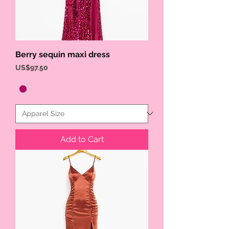
Berry sequin maxi dress
Price
US$97.50
Add to Cart