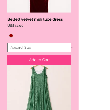
Belted velvet midi luxe dress
Price
US$72.00
Add to Cart