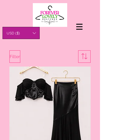
USD ($)
Filter