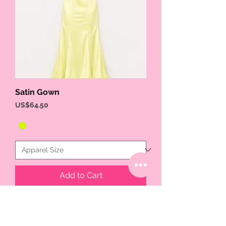
Satin Gown
Price
US$64.50
Add to Cart