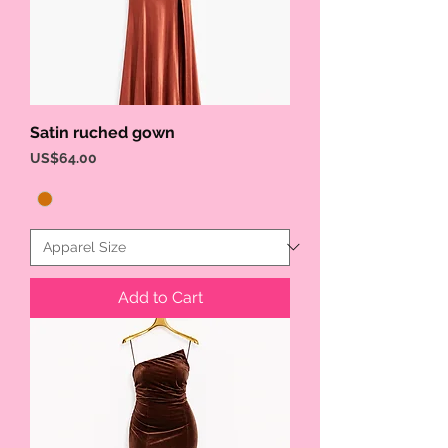
Satin ruched gown
Price
US$64.00
Add to Cart