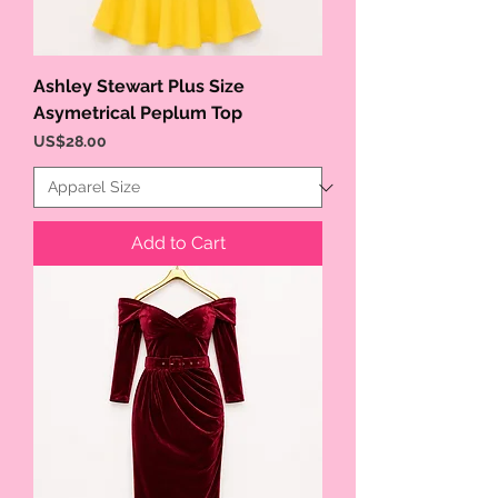
Ashley Stewart Plus Size
Asymetrical Peplum Top
Price
US$28.00
Add to Cart