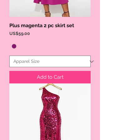
Plus magenta 2 pc skirt set
Price
US$59.00
Add to Cart