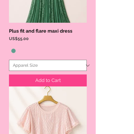
Plus fit and flare maxi dress
Price
US$55.00
Add to Cart