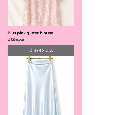
Plus pink glitter blouse
Price
US$31.50
Out of Stock