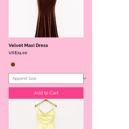
Velvet Maxi Dress
Price
US$74.00
Add to Cart