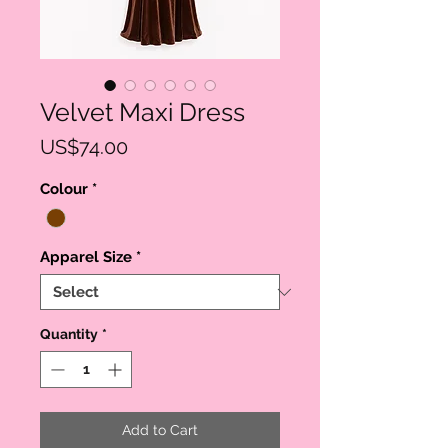
Velvet Maxi Dress
Price
US$74.00
Colour
*
Apparel Size
*
Quantity
*
Add to Cart