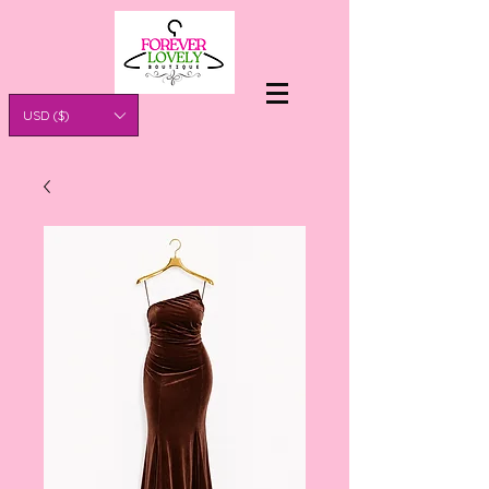
USD ($)