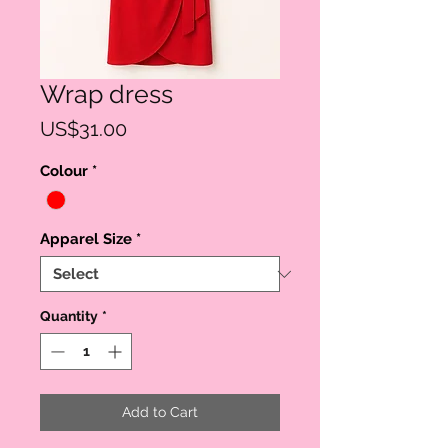
Wrap dress
Price
US$31.00
Colour
*
Apparel Size
*
Quantity
*
Add to Cart