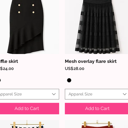
ffle skirt
Mesh overlay flare skirt
Quick View
Quick View
ice
Price
$24.00
US$28.00
pparel Size
Apparel Size
Add to Cart
Add to Cart