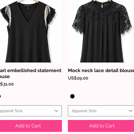
arl embellished statement
Mock neck lace detail blous
Quick View
Quick View
ouse
Price
US$29.00
ice
$31.00
pparel Size
Apparel Size
Add to Cart
Add to Cart