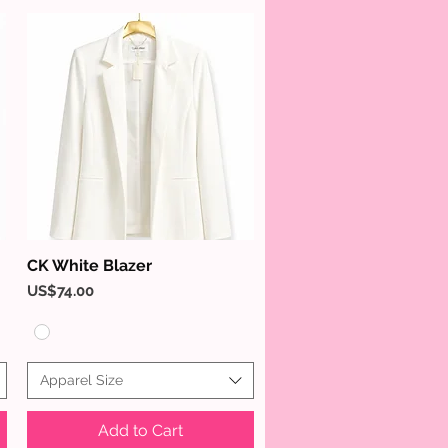
CK White Blazer
Quick View
Price
US$74.00
Apparel Size
Add to Cart