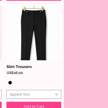
Slim Trousers
Quick View
Price
US$26.00
Apparel Size
Add to Cart