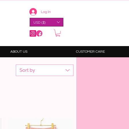
Log In
USD ($)
ABOUT US
CUSTOMER CARE
Sort by