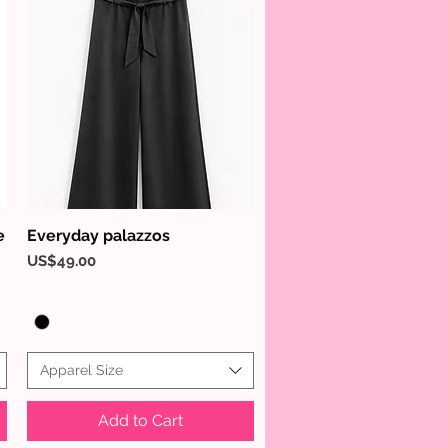
e
Everyday palazzos
Quick View
Price
US$49.00
Apparel Size
Add to Cart