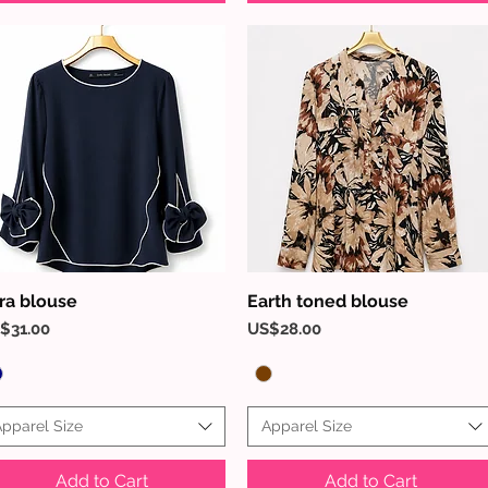
ra blouse
Earth toned blouse
Quick View
Quick View
ice
Price
$31.00
US$28.00
pparel Size
Apparel Size
Add to Cart
Add to Cart