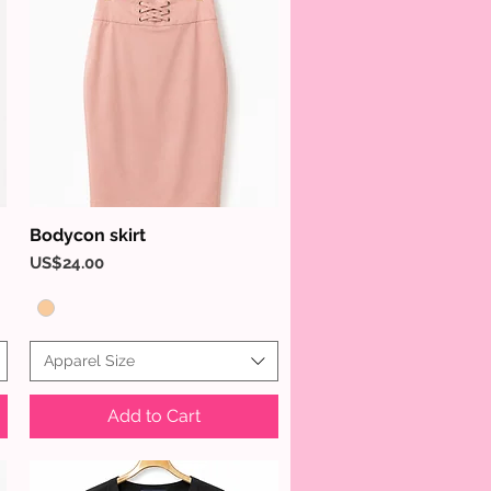
Bodycon skirt
Quick View
Price
US$24.00
Apparel Size
Add to Cart