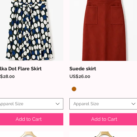
lka Dot Flare Skirt
Suede skirt
Quick View
Quick View
ice
Price
$28.00
US$26.00
pparel Size
Apparel Size
Add to Cart
Add to Cart