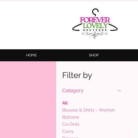
HOME
SHOP
Filter by
Category
All
Blouses & Shirts - Women
Bottoms
Co-Ords
Curvy