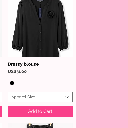
Dressy blouse
Quick View
Price
US$31.00
Apparel Size
Add to Cart