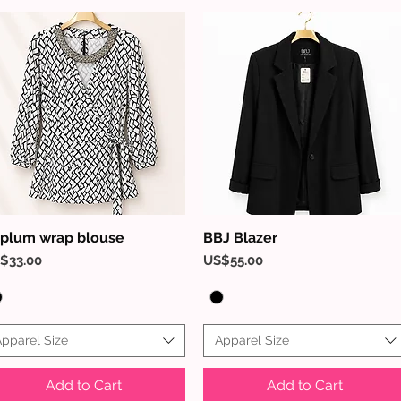
plum wrap blouse
BBJ Blazer
Quick View
Quick View
ice
Price
$33.00
US$55.00
pparel Size
Apparel Size
Add to Cart
Add to Cart