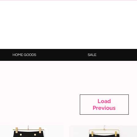
HOME GOODS
SALE
Load
Previous