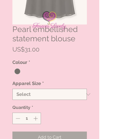
Pearl embellished
statement blouse
Price
US$31.00
Colour
*
Apparel Size
*
Quantity
*
Add to Cart