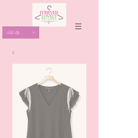
USD ($)