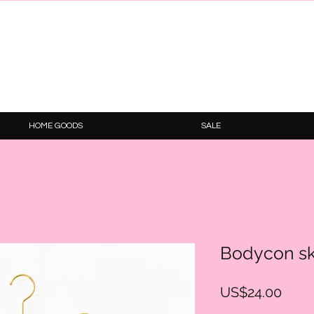
HOME GOODS
SALE
Bodycon sk
Price
US$24.00