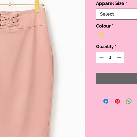
Apparel Size
*
Select
Colour
*
Quantity
*