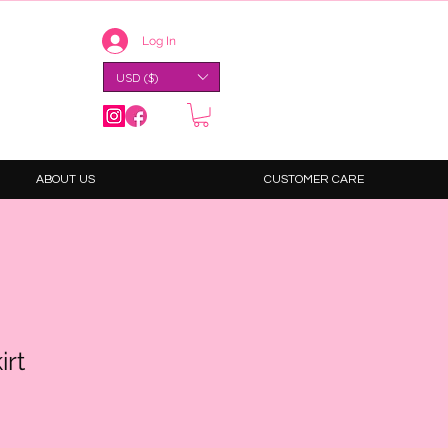
Log In
USD ($)
ABOUT US
CUSTOMER CARE
irt