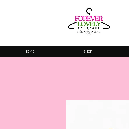
HOME
SHOP