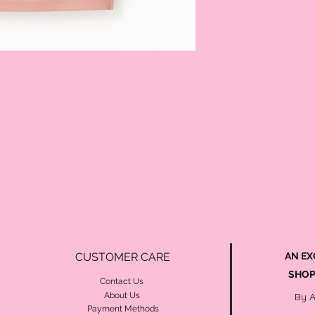
CUSTOMER CARE
AN EX
SHOP
Contact Us
About Us
By 
Payment Methods