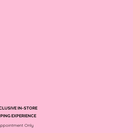
CLUSIVE IN-STORE
PING EXPERIENCE
Appointment Only