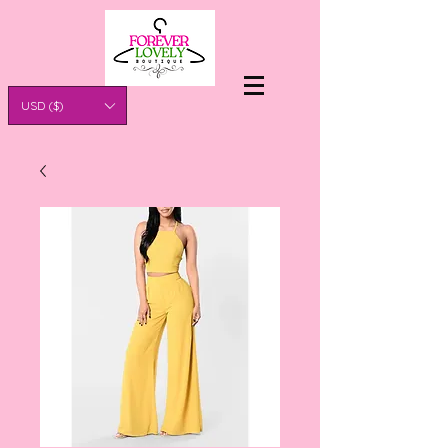
USD ($)