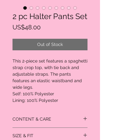
2 pc Halter Pants Set
Price
US$48.00
Out of Stock
This 2-piece set features a spaghetti
strap crop top, with tie back and
adjustable straps. The pants
features an elastic waistband and
wide legs.
Self: 100% Polyester
Lining: 100% Polyester
CONTENT & CARE
Self: 100% Polyester
SIZE & FIT
Lining: 100% Polyester