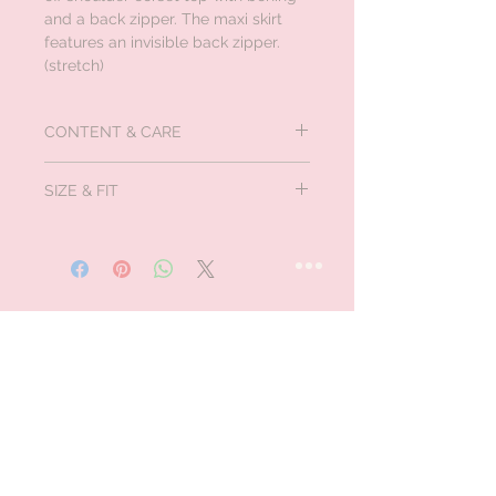
and a back zipper. The maxi skirt
features an invisible back zipper.
(stretch)
CONTENT & CARE
Self:100% Polyester
SIZE & FIT
Lining:100% Polyester
Contrast: 95% Polyester, 5% Spandex
Measured in inches:
Size
Bust
Waist
Hips
US/CAN
XS
32-
24-25
35-
0/1
33
36
S
34-
26-27
37-
3/5
35
38
M
36-
28-29
39-
7/9
37
40
L
38.5-
30.5-
41.5-
11/13