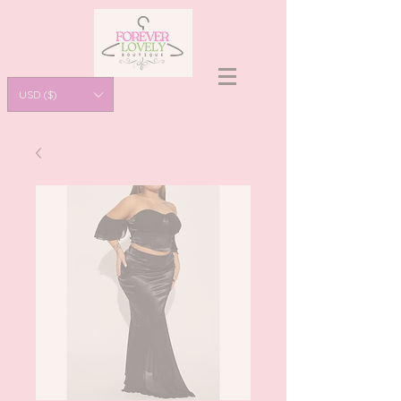
USD ($)