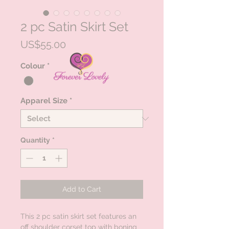
2 pc Satin Skirt Set
Price
US$55.00
Colour
*
Apparel Size
*
Quantity
*
Add to Cart
This 2 pc satin skirt set features an
off shoulder corset top with boning