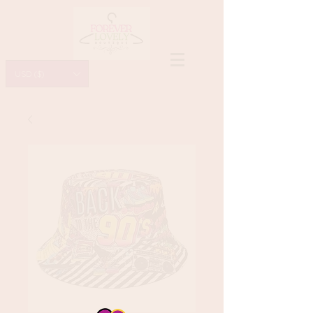
USD ($)