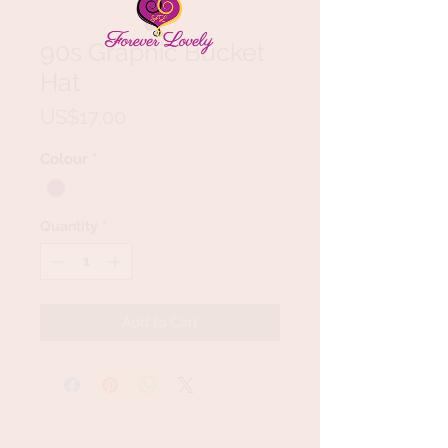
90s Graphic Bucket
Hat
Price
US$17.00
Colour
*
Quantity
*
Add to Cart