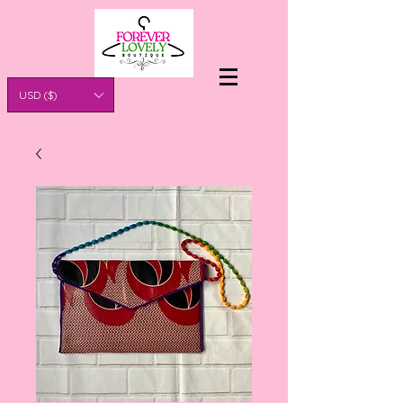
USD ($)