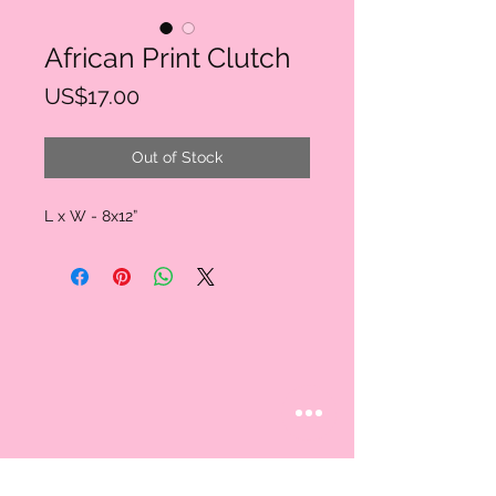
African Print Clutch
Price
US$17.00
Out of Stock
L x W - 8x12”