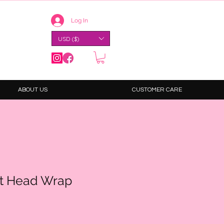
Log In
USD ($)
ABOUT US
CUSTOMER CARE
nt Head Wrap