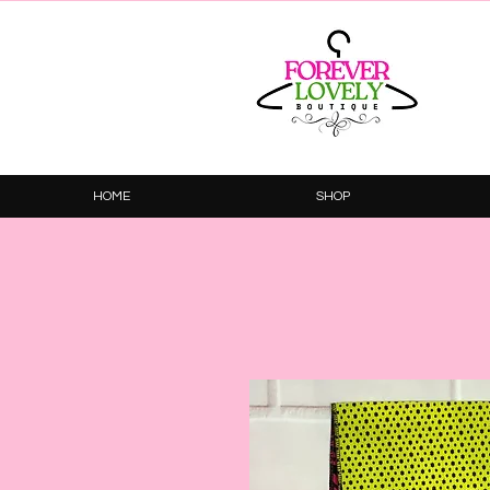
HOME
SHOP