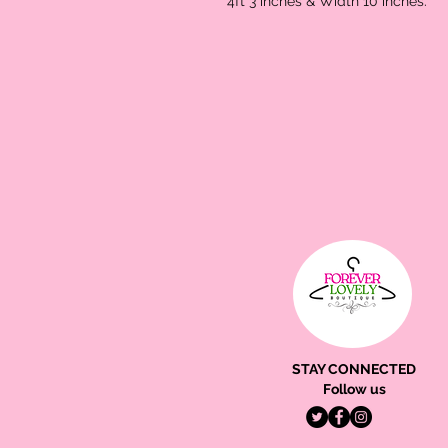
4ft 3 inches & Width 10 inches.
STAY CONNECTED
Follow us