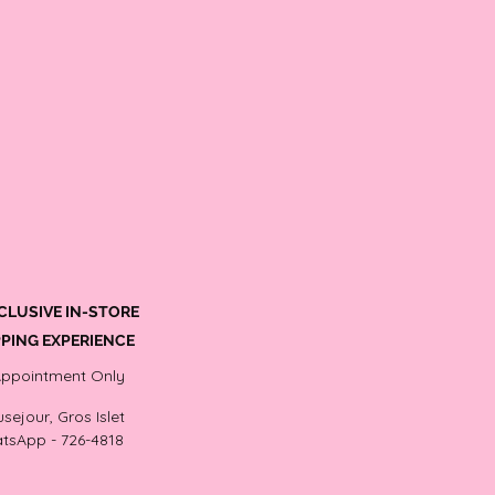
CLUSIVE IN-STORE
PING EXPERIENCE
Appointment Only
sejour, Gros Islet
tsApp - 726-4818