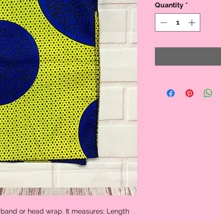
Quantity
*
 band or head wrap. It measures: Length 