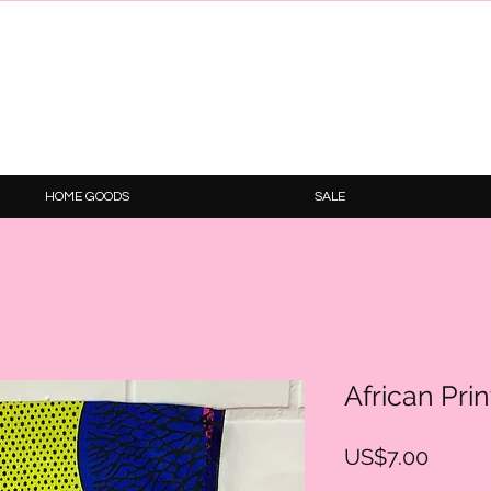
HOME GOODS
SALE
African Pri
Price
US$7.00