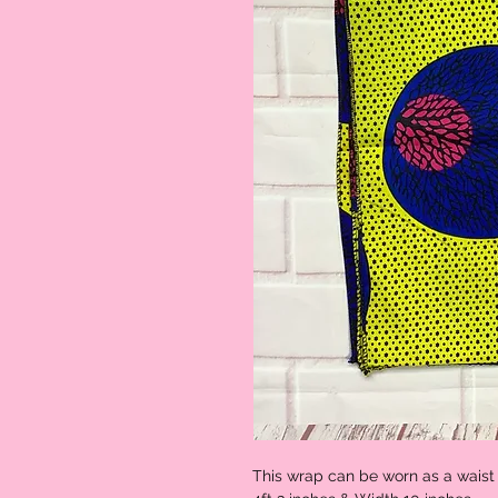
This wrap can be worn as a waist