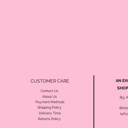
CUSTOMER CARE
AN EX
SHOP
Contact Us
About Us
By 
Payment Methods
Beau
Shipping Policy
Delivery Time
Wha
Returns Policy