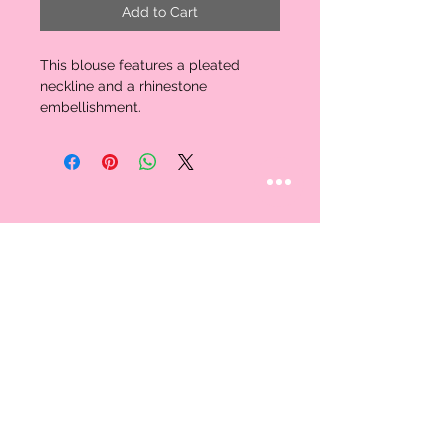
Add to Cart
This blouse features a pleated 
neckline and a rhinestone 
embellishment. 
STAY CONNECTED
Follow us