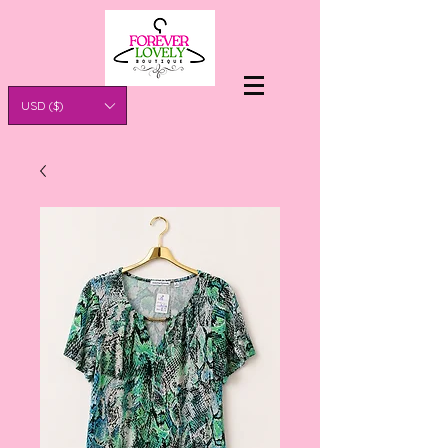
USD ($)