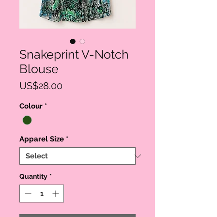
Snakeprint V-Notch
Blouse
Price
US$28.00
Colour
*
Apparel Size
*
Quantity
*