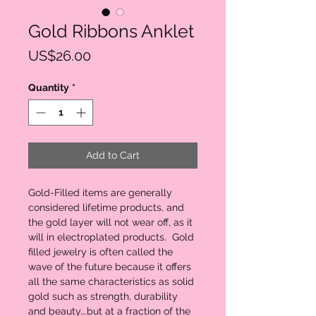
Gold Ribbons Anklet
Price
US$26.00
Quantity
*
Add to Cart
Gold-Filled items are generally
considered lifetime products, and
the gold layer will not wear off, as it
will in electroplated products. Gold
filled jewelry is often called the
wave of the future because it offers
all the same characteristics as solid
gold such as strength, durability
and beauty….but at a fraction of the