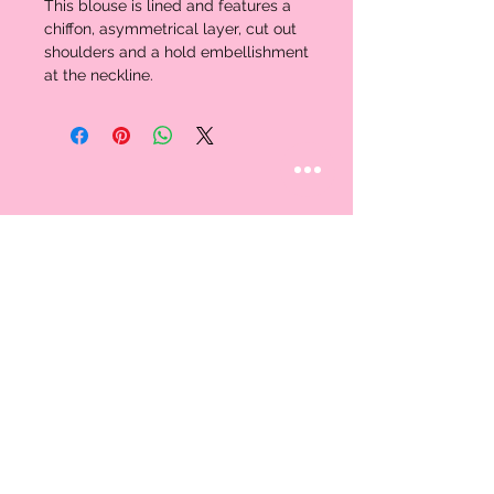
This blouse is lined and features a 
chiffon, asymmetrical layer, cut out 
shoulders and a hold embellishment 
at the neckline. 
STAY CONNECTED
Follow us
CUSTOMER CARE
AN EXCLUSIVE IN-