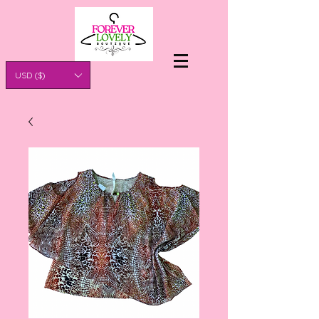
USD ($)