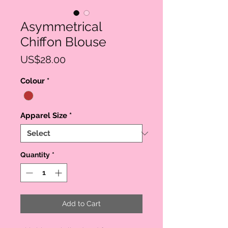
Asymmetrical
Chiffon Blouse
Price
US$28.00
Colour
*
Apparel Size
*
Quantity
*
Add to Cart