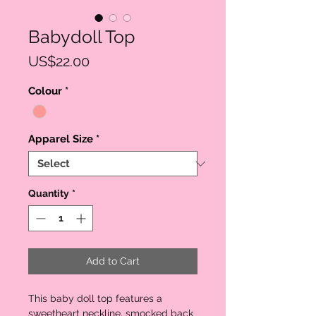
Babydoll Top
Price
US$22.00
Colour
*
Apparel Size
*
Quantity
*
Add to Cart
This baby doll top features a
sweetheart neckline, smocked back