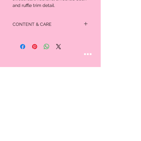
and ruffle trim detail.
CONTENT & CARE
100% Cotton
STAY CONNECTED
Follow us