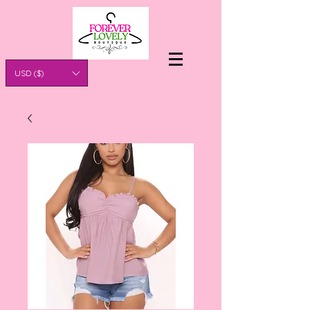
USD ($)