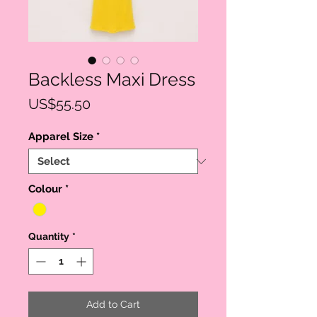
Backless Maxi Dress
Price
US$55.50
Apparel Size
*
Colour
*
Quantity
*
Add to Cart