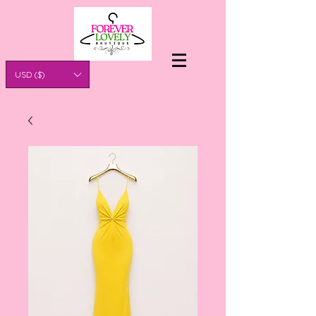
USD ($)