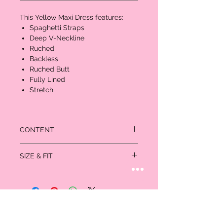
This Yellow Maxi Dress features:
Spaghetti Straps
Deep V-Neckline
Ruched
Backless
Ruched Butt
Fully Lined
Stretch
CONTENT
95% Polyester
SIZE & FIT
5% Spandex
Measured in inches:
Size
Bust
Waist
Hips
US/CAN
XS
32-
24-25
35-
0/1
33
36