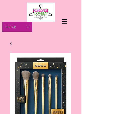
USD ($)