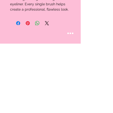
eyeliner. Every single brush helps 
create a professional, flawless look. 
STAY CONNECTED
Follow us
CUSTOMER CARE
AN EXCLUSIVE IN-
STORE SHOPPING
Contact Us