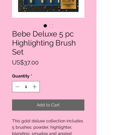
Bebe Deluxe 5 pc
Highlighting Brush
Set
Price
US$37.00
Quantity
*
Add to Cart
This gold deluxe collection includes 
5 brushes: powder, highlighter, 
blending, smudge and angled 