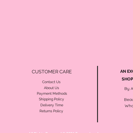
CUSTOMER CARE
AN EX
SHOP
Contact Us
About Us
By 
Payment Methods
Beau
Shipping Policy
Delivery Time
Wha
Returns Policy