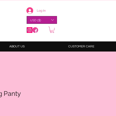
Log In
USD ($)
ABOUT US
CUSTOMER CARE
g Panty