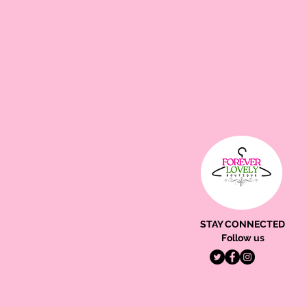
STAY CONNECTED
Follow us