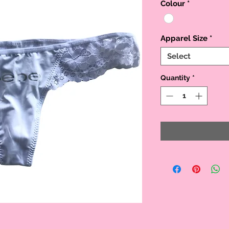
Colour
*
Apparel Size
*
Select
Quantity
*