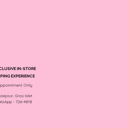
CLUSIVE IN-STORE
PING EXPERIENCE
Appointment Only
sejour, Gros Islet
tsApp - 726-4818