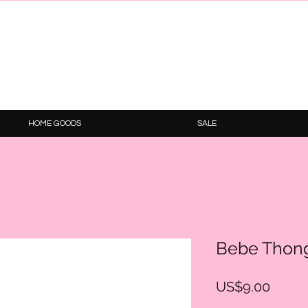
HOME GOODS
SALE
Bebe Thon
Price
US$9.00