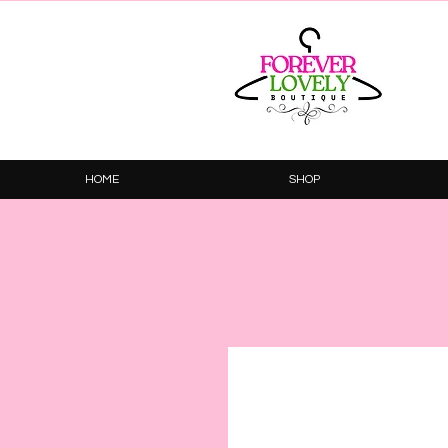
HOME
SHOP