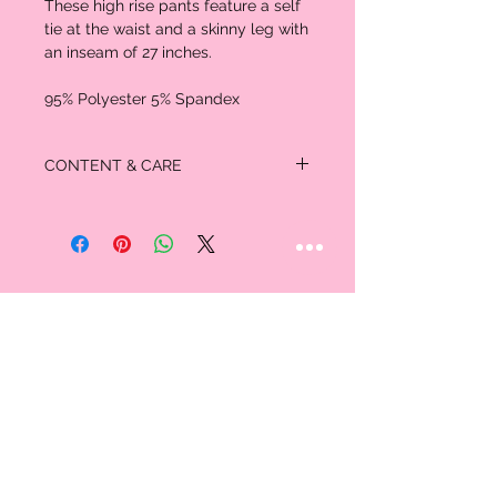
These high rise pants feature a self
tie at the waist and a skinny leg with
an inseam of 27 inches.
95% Polyester 5% Spandex
CONTENT & CARE
MATERIAL:
95% Polyester
5% Spandex
STAY CONNECTED