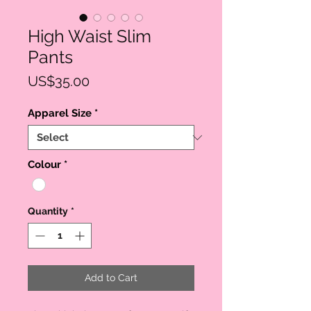
High Waist Slim
Pants
Price
US$35.00
Apparel Size
*
Colour
*
Quantity
*
Add to Cart