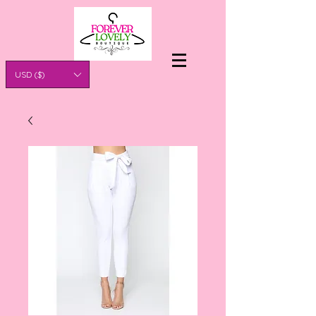
USD ($)