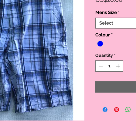
Mens Size
*
Select
Colour
*
Quantity
*