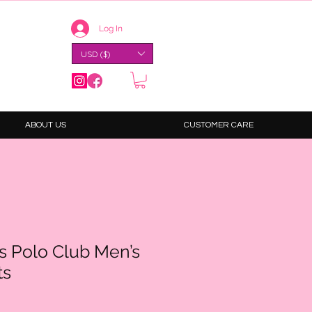
Log In
USD ($)
ABOUT US
CUSTOMER CARE
ls Polo Club Men’s
ts