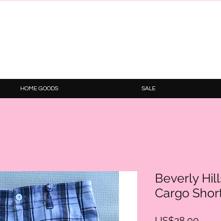
HOME GOODS
SALE
Beverly Hil
Cargo Shor
Price
US$28.00