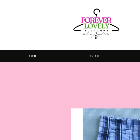
HOME
SHOP