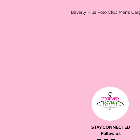
Beverly Hills Polo Club Men’s Car
STAY CONNECTED
Follow us