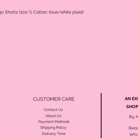
go Shorts (100 % Cotton: blue/white plaid)
CUSTOMER CARE
AN EX
SHOP
Contact Us
About Us
By 
Payment Methods
Beau
Shipping Policy
Delivery Time
Wha