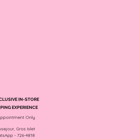
CLUSIVE IN-STORE
PING EXPERIENCE
Appointment Only
sejour, Gros Islet
tsApp - 726-4818