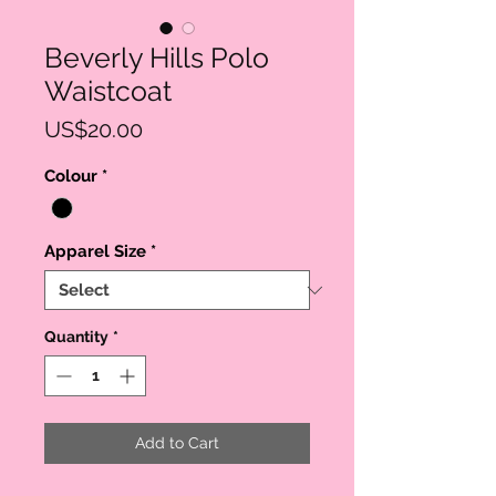
Beverly Hills Polo
Waistcoat
Price
US$20.00
Colour
*
Apparel Size
*
Quantity
*
Add to Cart