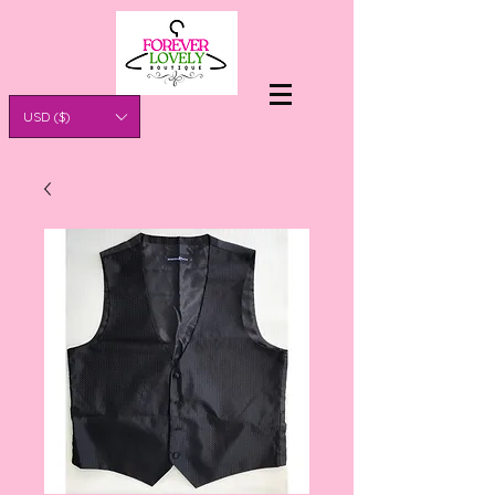
USD ($)