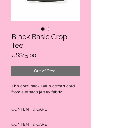
Black Basic Crop
Tee
Price
US$15.00
Out of Stock
This crew neck Tee is constructed 
from a stretch jersey fabric.
CONTENT & CARE
95% Rayon
CONTENT & CARE
5% Spandex