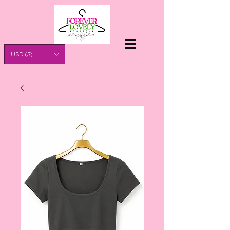
USD ($)