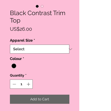
Black Contrast Trim
Top
Price
US$26.00
Apparel Size
*
Colour
*
Quantity
*
Add to Cart