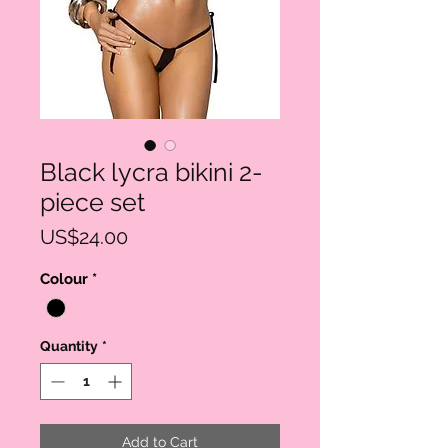
Black lycra bikini 2-
piece set
Price
US$24.00
Colour
*
Quantity
*
Add to Cart