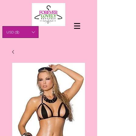
USD ($)