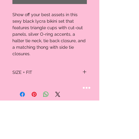
Show off your best assets in this
sexy black lycra bikini set that
features triangle cups with cut-out
panels, silver O-ring accents, a
halter tie neck, tie back closure, and
a matching thong with side tie
closures.
SIZE + FIT
One size fits all