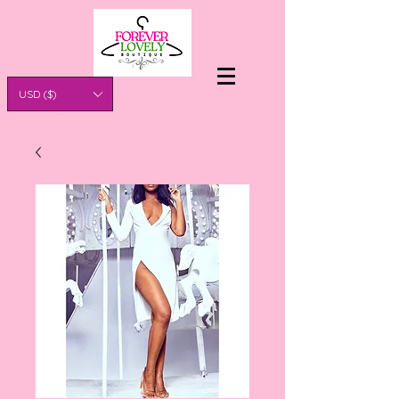
USD ($)