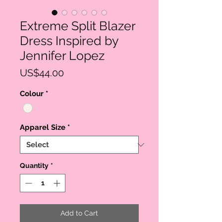
Extreme Split Blazer
Dress Inspired by
Jennifer Lopez
Price
US$44.00
Colour
*
Apparel Size
*
Quantity
*
Add to Cart