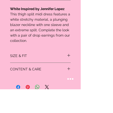
White Inspired by Jennifer Lopez
This thigh split midi dress features a
white stretchy material, a plunging
blazer neckline with one sleeve and
an extreme split. Complete the look
with a pair of drop earrings from our
collection.
SIZE & FIT
SIZE 6 FITS: Bust: 36", Waist: 28.5", Hips:
CONTENT & CARE
39"
Length approx 120cm/47" (
Based on a
95% Polyester
sample size US 4
)
5% Elastane
Model wears size US 4
Please note: due to fabric used, colour may
Model Height - 5ft 9”
transfer.