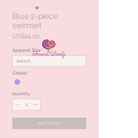
Blue 2-piece
swimset
Price
US$24.00
Apparel Size
*
Colour
*
Quantity
*
Add to Cart