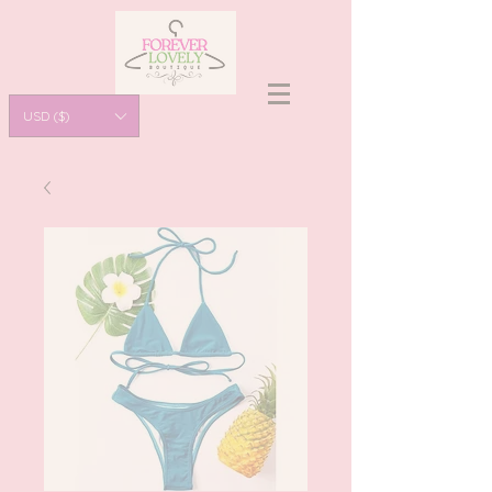
USD ($)