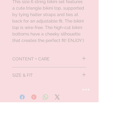
This size 6 string bikini set features
a cute triangle bikini top, supported
by tying halter straps and ties at
back for an adjustable fit. The bikini
top is wire-free. The high-cut bikini
bottoms have a cheeky silhouette
that creates the perfect fit! ENJOY:)
CONTENT + CARE
Material:
Polyester,Spandex
SIZE & FIT
Bralette , Wire Free
Halter neckline, Sexy fit, Low waisted,
cheeky bikini
Size S - fits US size 4
Size M - fits US size 6
Size L - fits US size 8
Size XL - fits US size 10