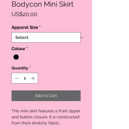
Bodycon Mini Skirt
Price
US$20.00
Apparel Size
*
Colour
*
Quantity
*
Add to Cart
This mini skirt features a front zipper 
and button closure. It is constructed 
from thick stretchy fabric. 