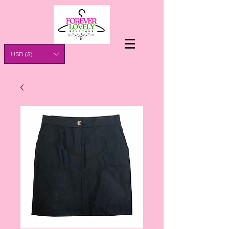
USD ($)