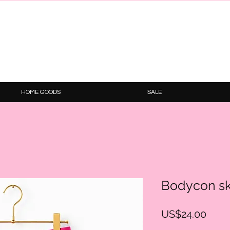
HOME GOODS
SALE
Bodycon sk
Price
US$24.00