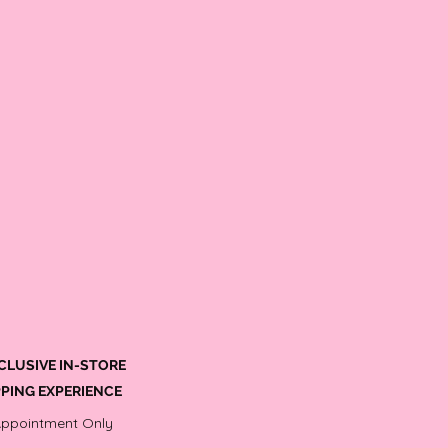
CLUSIVE IN-STORE
PING EXPERIENCE
Appointment Only