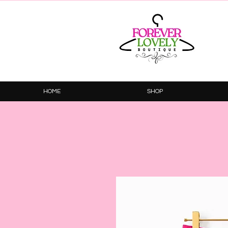
HOME
SHOP