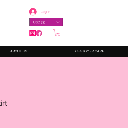
Log In
USD ($)
ABOUT US
CUSTOMER CARE
irt