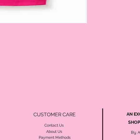
CUSTOMER CARE
AN EX
SHOP
Contact Us
About Us
By 
Payment Methods