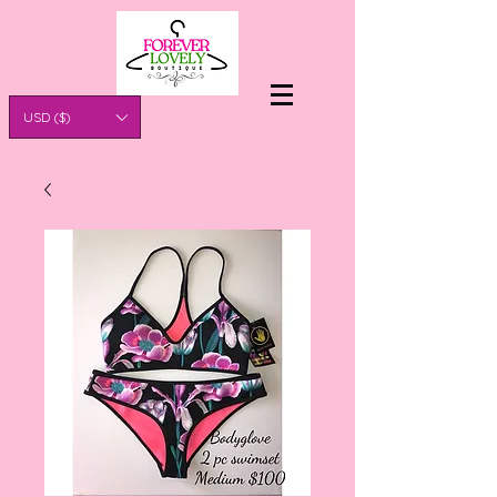
USD ($)