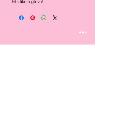
Fits like a glove!
STAY CONNECTED
Follow us
CUSTOMER CARE
AN EXCLUSIVE IN-
STORE SHOPPING
Contact Us
EXPERIENCE
About Us
By Appointment Only