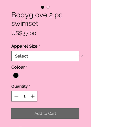
Bodyglove 2 pc
swimset
Price
US$37.00
Apparel Size
*
Colour
*
Quantity
*
Add to Cart