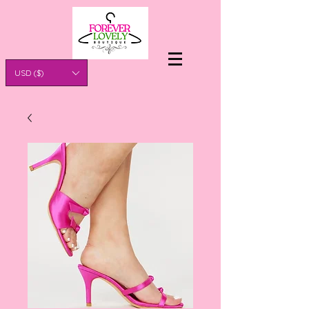
USD ($)