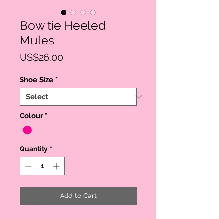
Bow tie Heeled
Mules
Price
US$26.00
Shoe Size
*
Colour
*
Quantity
*
Add to Cart