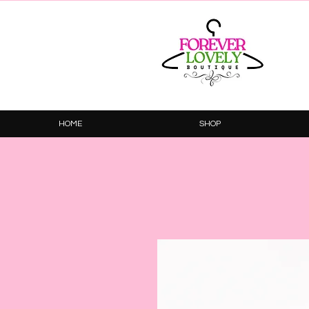
HOME
SHOP