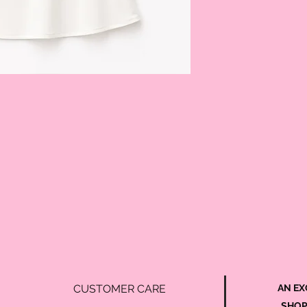
CUSTOMER CARE
AN EX
SHOP