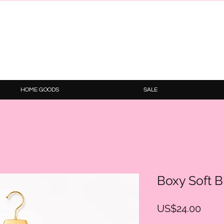
HOME GOODS
SALE
Boxy Soft 
Price
US$24.00