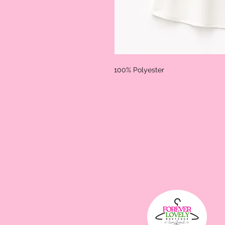
100% Polyester 