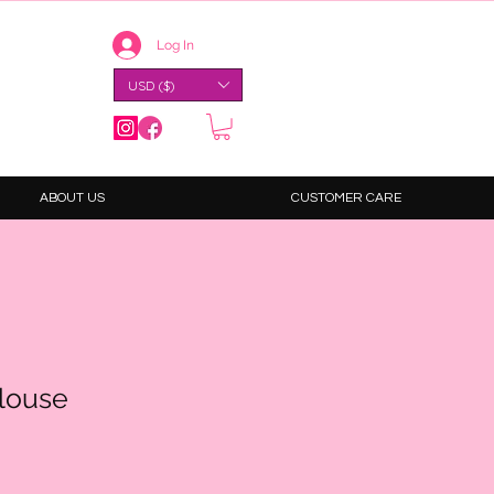
Log In
USD ($)
ABOUT US
CUSTOMER CARE
Blouse