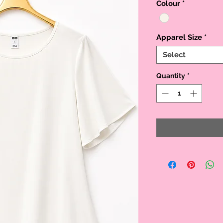
Colour
*
Apparel Size
*
Select
Quantity
*