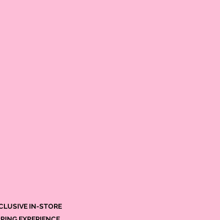
CLUSIVE IN-STORE
PING EXPERIENCE