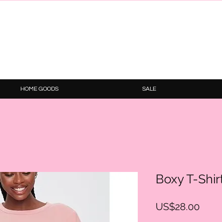
HOME GOODS
SALE
Boxy T-Shir
Price
US$28.00