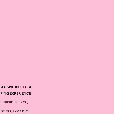
CLUSIVE IN-STORE
PING EXPERIENCE
Appointment Only
sejour, Gros Islet