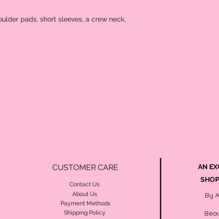
houlder pads, short sleeves, a crew neck,
CUSTOMER CARE
AN EX
SHOP
Contact Us
About Us
By 
Payment Methods
Beau
Shipping Policy