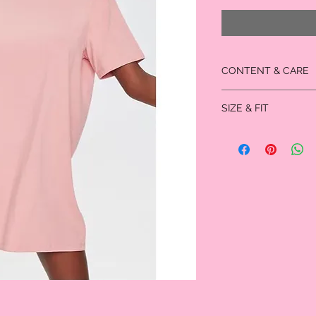
CONTENT & CARE
95% cotton
SIZE & FIT
5% spandex
- Hand wash cold
- Full length: 32.5"
- Chest: 22"
- Sleeve length: 9.5"