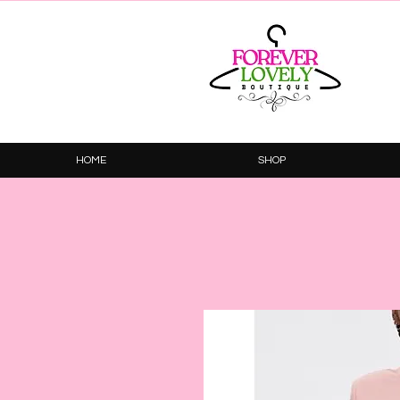
HOME
SHOP