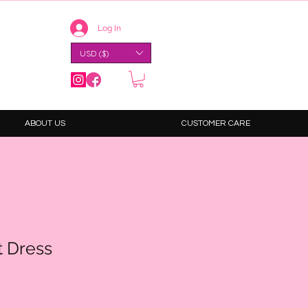
Log In
USD ($)
ABOUT US
CUSTOMER CARE
t Dress