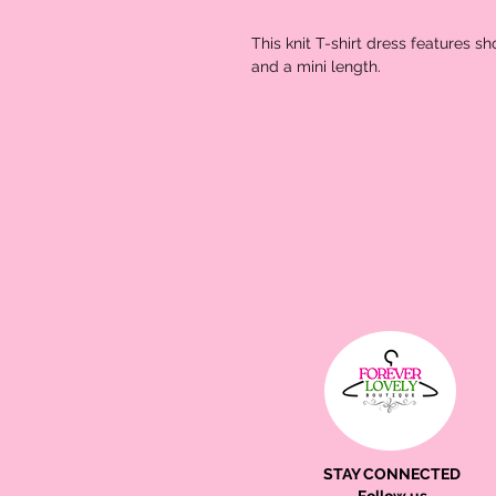
This knit T-shirt dress features s
and a mini length.
STAY CONNECTED
Follow us