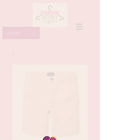
USD ($)