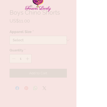
Boys Chino Shorts
Price
US$11.00
Apparel Size
*
Quantity
*
Add to Cart