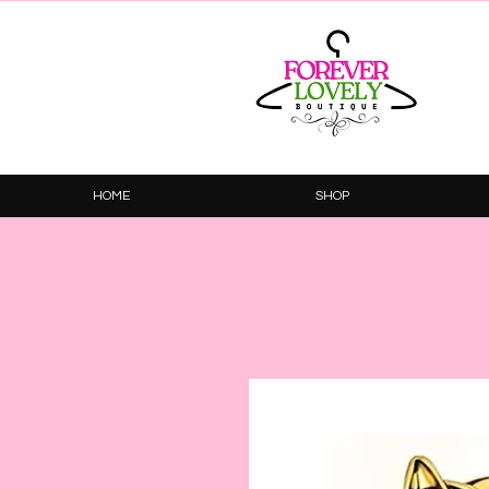
HOME
SHOP