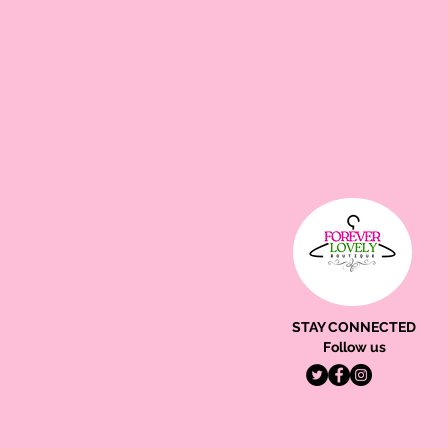
STAY CONNECTED
Follow us