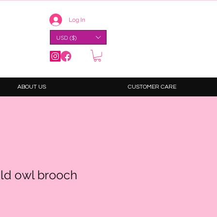
Log In
USD ($)
ABOUT US
CUSTOMER CARE
ld owl brooch