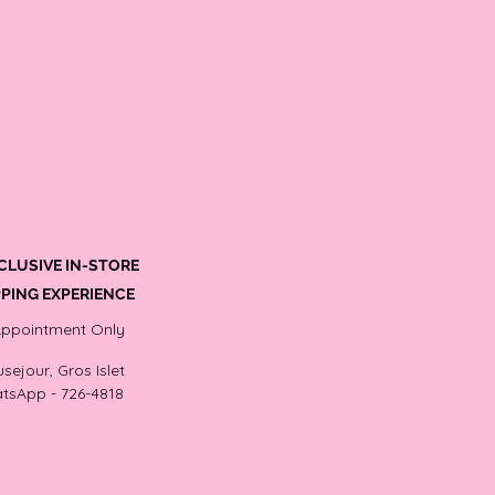
CLUSIVE IN-STORE
PING EXPERIENCE
Appointment Only
sejour, Gros Islet
tsApp - 726-4818