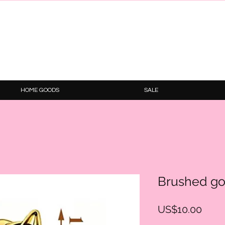
HOME GOODS
SALE
Brushed go
Price
US$10.00