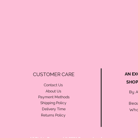
CUSTOMER CARE
AN EX
SHOP
Contact Us
About Us
By 
Payment Methods
Beau
Shipping Policy
Delivery Time
Wha
Returns Policy