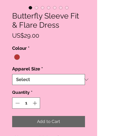
Butterfly Sleeve Fit
& Flare Dress
Price
US$29.00
Colour
*
Apparel Size
*
Quantity
*
Add to Cart