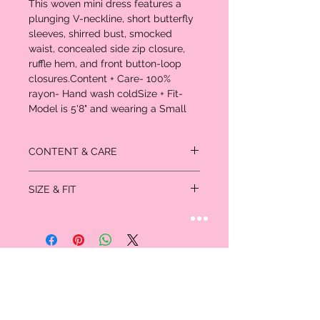
This woven mini dress features a 
plunging V-neckline, short butterfly 
sleeves, shirred bust, smocked 
waist, concealed side zip closure, 
ruffle hem, and front button-loop 
closures.Content + Care- 100% 
rayon- Hand wash coldSize + Fit- 
Model is 5'8" and wearing a Small
CONTENT & CARE
100% rayon
SIZE & FIT
- Hand wash cold Size + Fit - Model is 5'8"
and wearing a Small
Size + Fit - Model is 5'8" and wearing a
Small