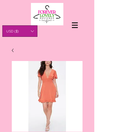
USD ($)