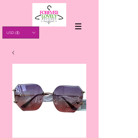
USD ($)