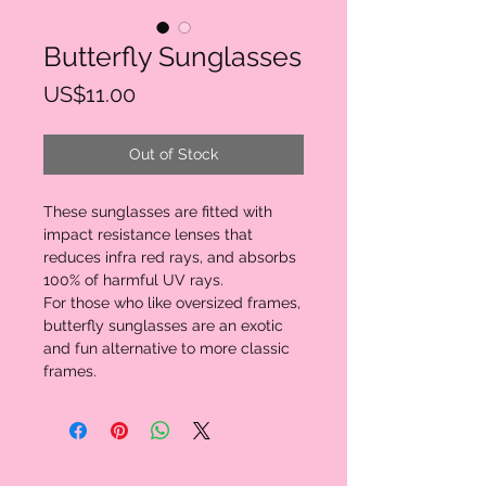
Butterfly Sunglasses
Price
US$11.00
Out of Stock
These sunglasses are fitted with 
impact resistance lenses that 
reduces infra red rays, and absorbs 
100% of harmful UV rays.

For those who like oversized frames, 
butterfly sunglasses are an exotic 
and fun alternative to more classic 
frames.