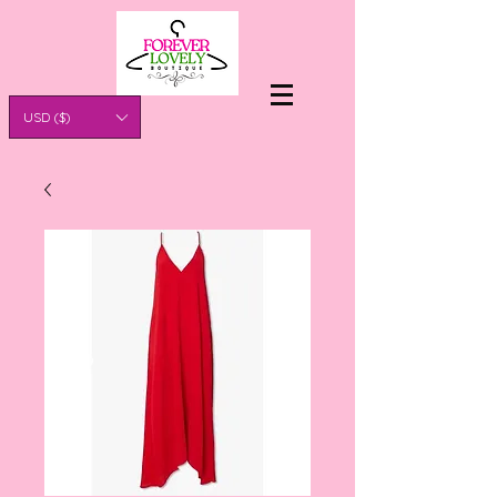
USD ($)