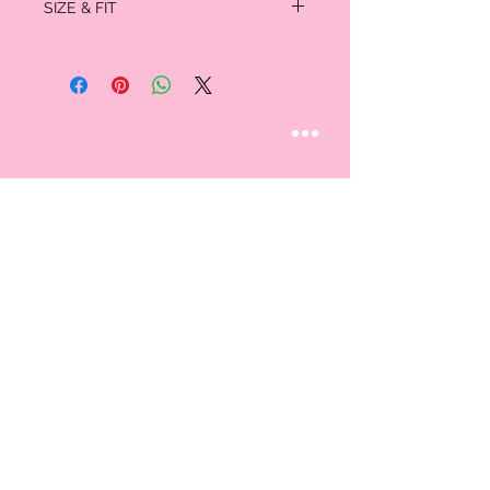
SIZE & FIT
Lining: 100% polyester
- Hand wash cold
Full length: 43.5"
Chest: 18.5"
STAY CONNECTED
Follow us
CUSTOMER CARE
AN EXCLUSIVE IN-
STORE SHOPPING
Contact Us
EXPERIENCE