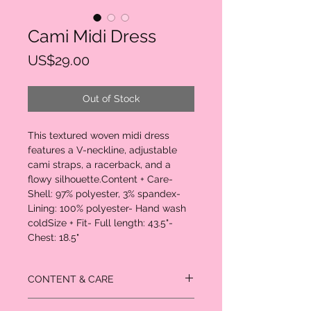
Cami Midi Dress
Price
US$29.00
Out of Stock
This textured woven midi dress 
features a V-neckline, adjustable 
cami straps, a racerback, and a 
flowy silhouette.Content + Care- 
Shell: 97% polyester, 3% spandex- 
Lining: 100% polyester- Hand wash 
coldSize + Fit- Full length: 43.5"- 
Chest: 18.5"
CONTENT & CARE
Shell: 97% polyester, 3% spandex