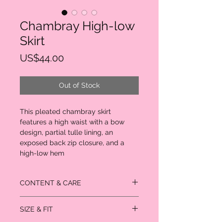
Chambray High-low
Skirt
Price
US$44.00
Out of Stock
This pleated chambray skirt
features a high waist with a bow
design, partial tulle lining, an
exposed back zip closure, and a
high-low hem
CONTENT & CARE
- Self & Lining: 100% cotton
SIZE & FIT
- Contrast: 100% polyester
- Hand wash cold