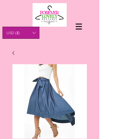
USD ($)