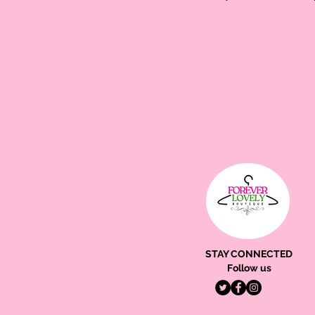
STAY CONNECTED
Follow us