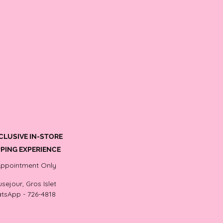
CLUSIVE IN-STORE
PING EXPERIENCE
Appointment Only
sejour, Gros Islet
tsApp - 726-4818