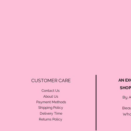
CUSTOMER CARE
AN EX
SHOP
Contact Us
About Us
By 
Payment Methods
Beau
Shipping Policy
Delivery Time
Wha
Returns Policy