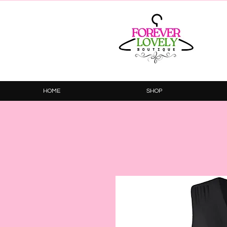
HOME
SHOP