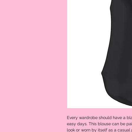
Every wardrobe should have a bla
easy days. This blouse can be pai
look or worn by itself as a casual 