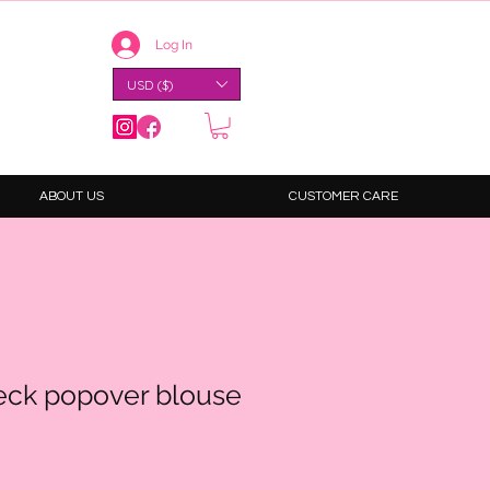
Log In
USD ($)
ABOUT US
CUSTOMER CARE
neck popover blouse