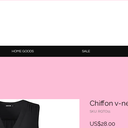
HOME GOODS
SALE
Chiffon v-
SKU: RQTO11
Price
US$28.00