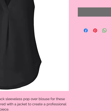
ck sleeveless pop over blouse for these
red with a jacket to create a professional
piece.