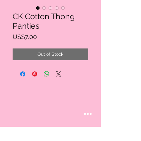
CK Cotton Thong
Panties
Price
US$7.00
Out of Stock