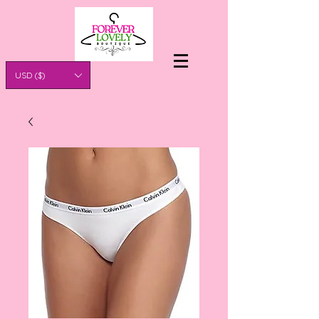
USD ($)