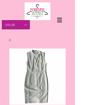
USD ($)