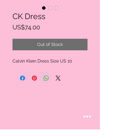
CK Dress
Price
US$74.00
Out of Stock
Calvin Klein Dress Size US 10