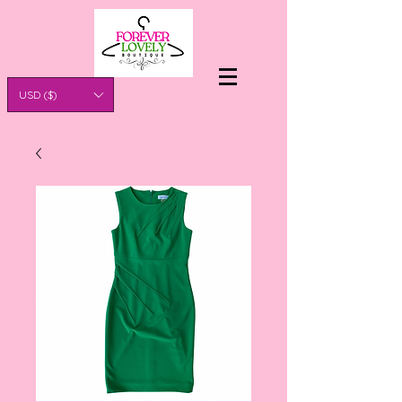
USD ($)