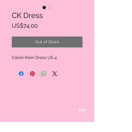
CK Dress
Price
US$74.00
Out of Stock
Calvin Klein Dress US 4