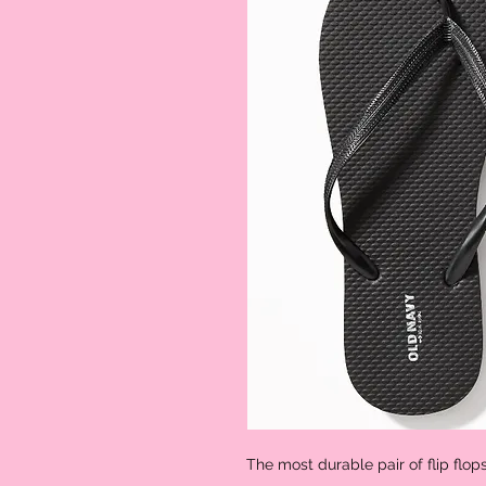
The most durable pair of flip flop