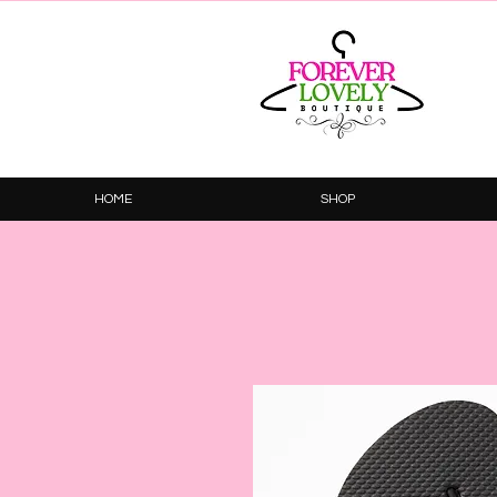
HOME
SHOP