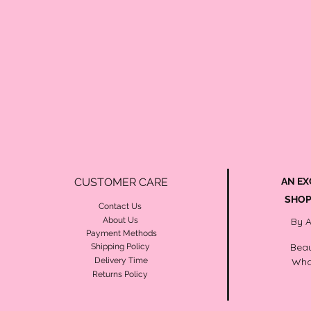
CUSTOMER CARE
AN EX
SHOP
Contact Us
About Us
By 
Payment Methods
Beau
Shipping Policy
Delivery Time
Wha
Returns Policy