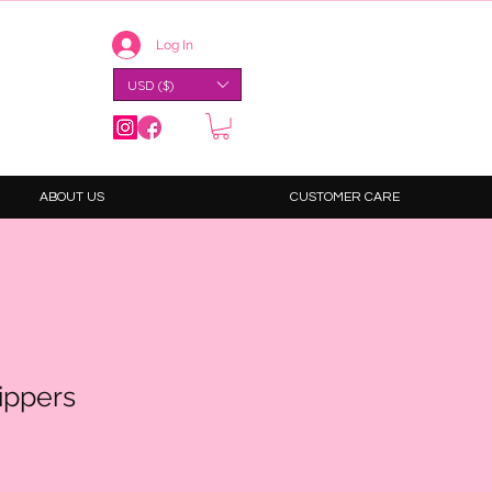
Log In
USD ($)
ABOUT US
CUSTOMER CARE
ippers