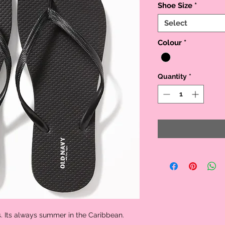
Shoe Size
*
Select
Colour
*
Quantity
*
s. Its always summer in the Caribbean.