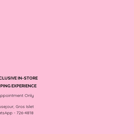
CLUSIVE IN-STORE
PING EXPERIENCE
Appointment Only
sejour, Gros Islet
tsApp - 726-4818