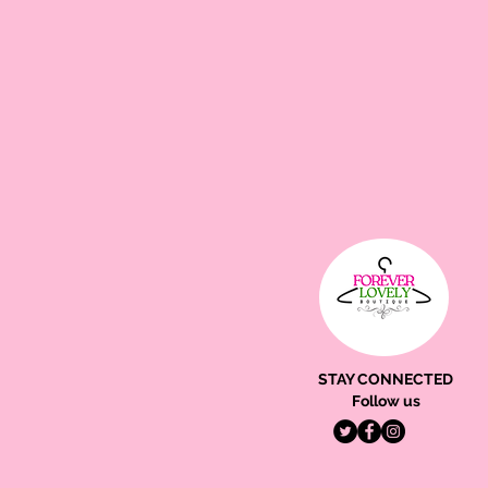
STAY CONNECTED
Follow us