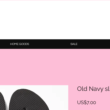
HOME GOODS
SALE
Old Navy sl
Price
US$7.00