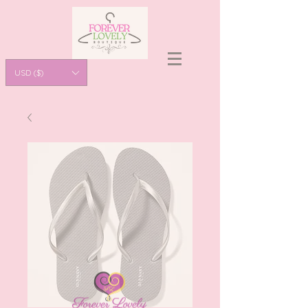
USD ($)