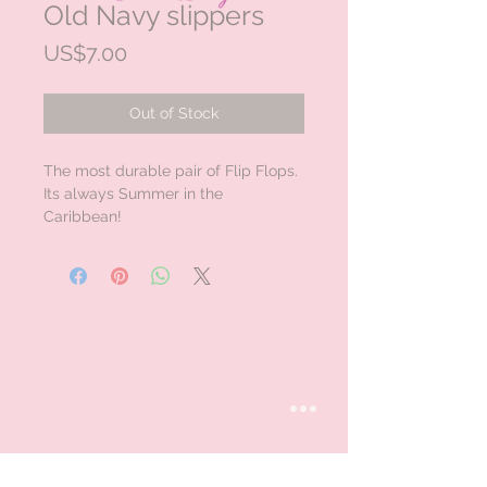
Old Navy slippers
Price
US$7.00
Out of Stock
The most durable pair of Flip Flops.
Its always Summer in the
Caribbean!