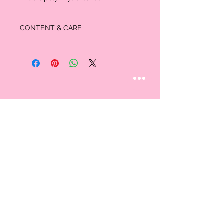
CONTENT & CARE
Padded insole, textured outsole
- 100% polyvinyl chloride
STAY CONNECTED
Follow us