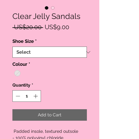
Clear Jelly Sandals
Regular
Sale
 US$20.00 
US$9.00
Price
Price
Shoe Size
*
Colour
*
Quantity
*
Add to Cart
Padded insole, textured outsole
- 100% polyvinyl chloride