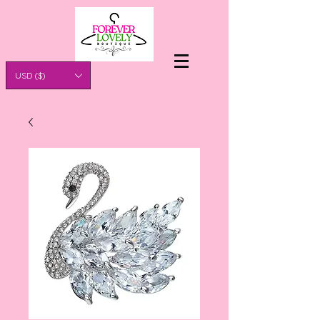
USD ($)