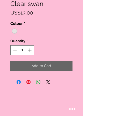
Clear swan
Price
US$13.00
Colour
*
Quantity
*
Add to Cart