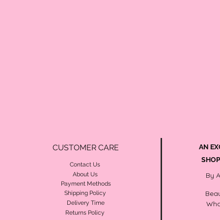
CUSTOMER CARE
AN EX
SHOP
Contact Us
About Us
By 
Payment Methods
Beau
Shipping Policy
Delivery Time
Wha
Returns Policy