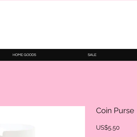
HOME GOODS
SALE
Coin Purse
Price
US$5.50