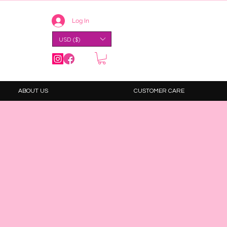
Log In
USD ($)
ABOUT US
CUSTOMER CARE