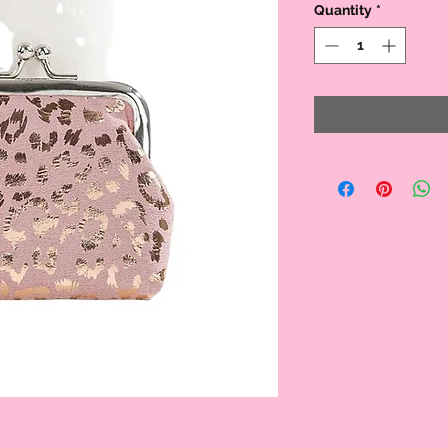
Quantity
*