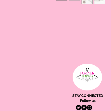
STAY CONNECTED
Follow us