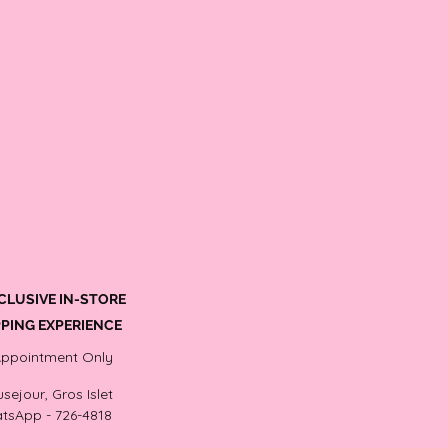
CLUSIVE IN-STORE
PING EXPERIENCE
Appointment Only
sejour, Gros Islet
tsApp - 726-4818