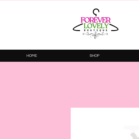
HOME
SHOP